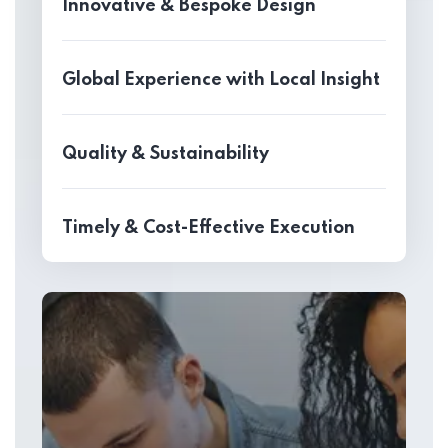
Innovative & Bespoke Design
Global Experience with Local Insight
Quality & Sustainability
Timely & Cost-Effective Execution