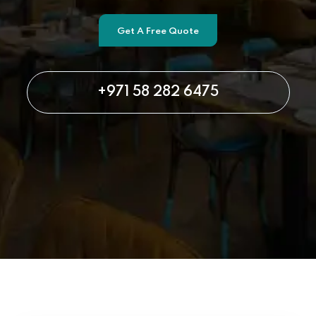
Get A Free Quote
+971 58 282 6475