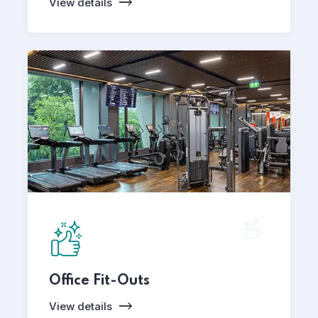
View details
Office Fit-Outs
View details