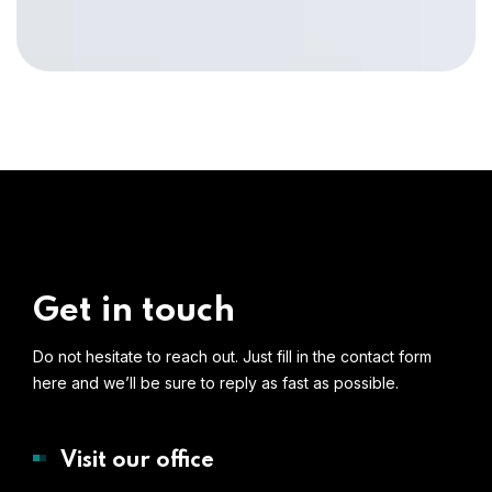
Get in touch
Do not hesitate to reach out. Just fill in the contact form
here and we’ll be sure to reply as fast as possible.
Visit our office