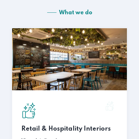
What we do
Retail & Hospitality Interiors