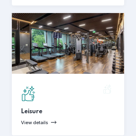
Leisure
View details