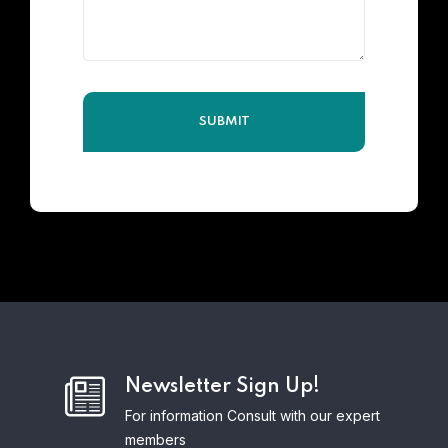
Newsletter Sign Up!
For information Consult with our expert
members