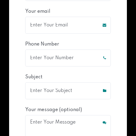
Your email
Phone Number
Subject
Your message (optional)