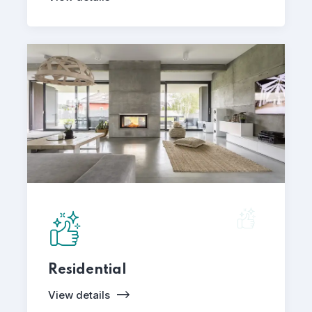
Residential
View details