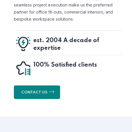
seamless project execution make us the preferred
partner for office fit-outs, commercial interiors, and
bespoke workspace solutions.
est. 2004 A decade of
expertise
100% Satisfied clients
CONTACT US