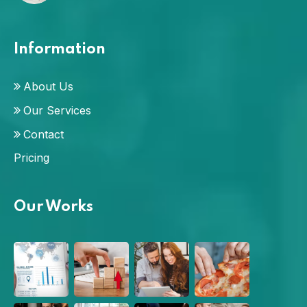
Information
About Us
Our Services
Contact
Pricing
Our Works