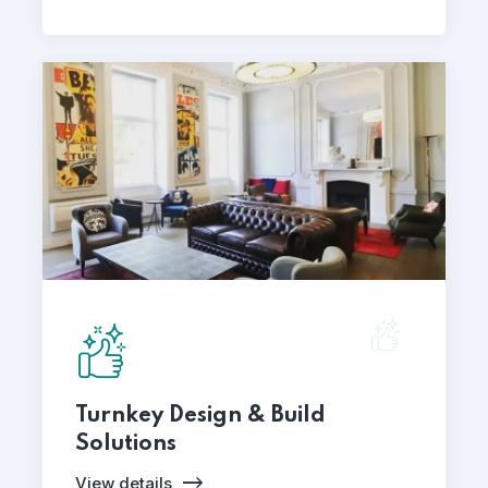
Turnkey Design & Build
Solutions
View details