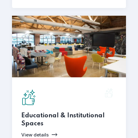
Educational & Institutional
Spaces
View details