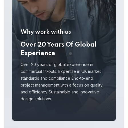
Why work with us
Over 20 Years Of Global
Experience
Over 20 years of global experience in
commercial fit-outs. Expertise in UK market
standards and compliance End-to-end
project management with a focus on quality
and efficiency Sustainable and innovative
design solutions