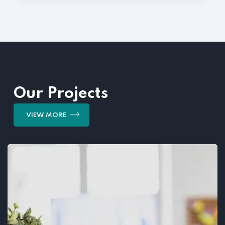
Our Projects
VIEW MORE