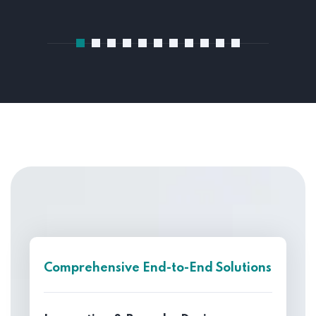
Comprehensive End-to-End Solutions