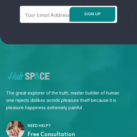
The great explorer of the truth, master builder of human
one rejects dislikes avoids pleasure itself because it is
pleasure happiness extremely painful .
NEED HELP?
Free Consultation