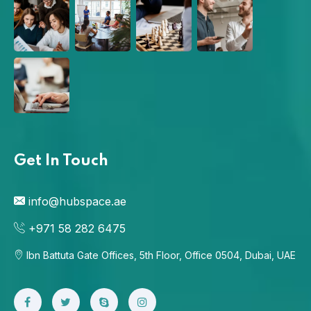
Get In Touch
info@hubspace.ae
+971 58 282 6475
Ibn Battuta Gate Offices, 5th Floor, Office 0504, Dubai, UAE