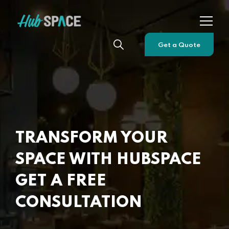
Get a Quote
TRANSFORM YOUR
SPACE WITH HUBSPACE
GET A FREE
CONSULTATION