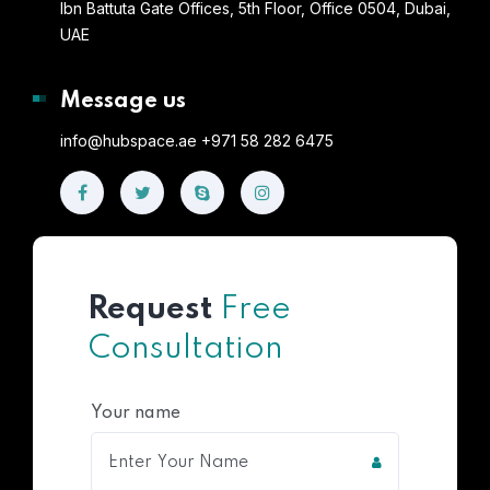
Ibn Battuta Gate Offices, 5th Floor, Office 0504, Dubai,
UAE
Message us
info@hubspace.ae +971 58 282 6475
Request
Free
Consultation
Your name