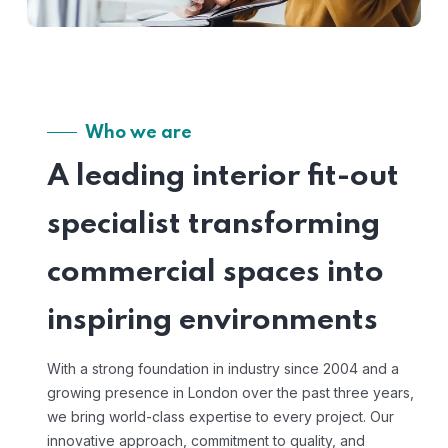
Who we are
A leading interior fit-out
specialist transforming
commercial spaces into
inspiring environments
With a strong foundation in industry since 2004 and a
growing presence in London over the past three years,
we bring world-class expertise to every project. Our
innovative approach, commitment to quality, and