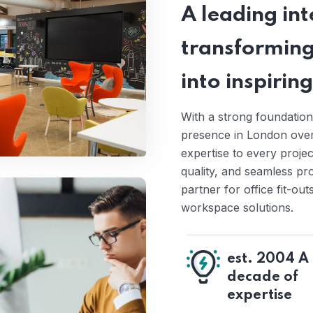
A leading inte
transforming
into inspiri
With a strong foundation
presence in London over 
expertise to every proje
quality, and seamless pr
partner for office fit-ou
workspace solutions.
est. 2004 A
decade of
expertise