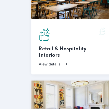
Retail & Hospitality
Interiors
View details