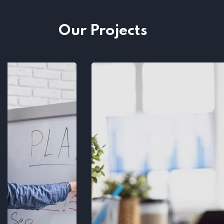
Our Projects