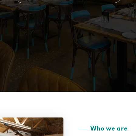
Who we are