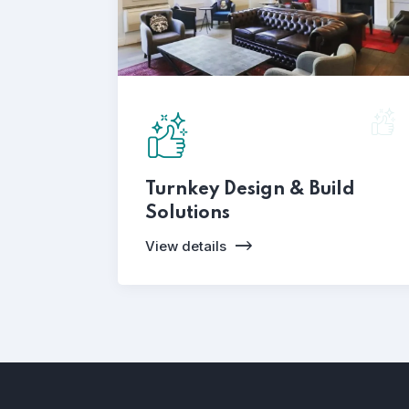
Turnkey Design & Build
Solutions
View details