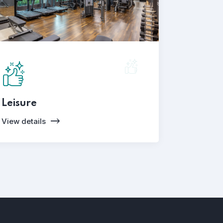
Leisure
View details