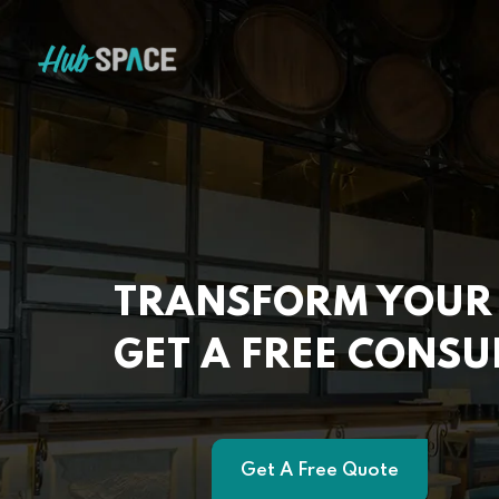
TRANSFORM YOUR 
GET A FREE CONSU
Get A Free Quote