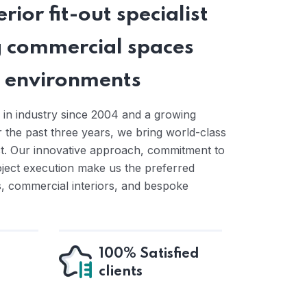
rior fit-out specialist
 commercial spaces
ng environments
 in industry since 2004 and a growing
the past three years, we bring world-class
ct. Our innovative approach, commitment to
oject execution make us the preferred
ts, commercial interiors, and bespoke
100% Satisfied
clients