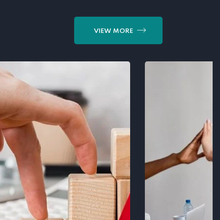
VIEW MORE