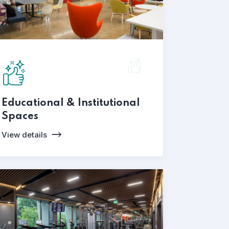
Educational & Institutional
Spaces
View details