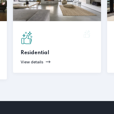
Residential
View details