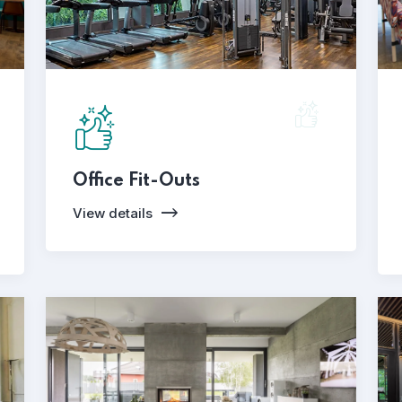
Office Fit-Outs
View details