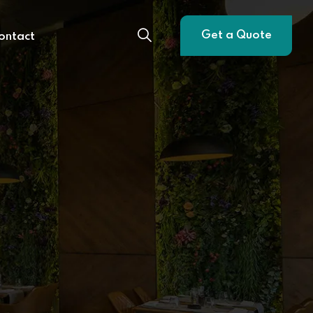
Get a Quote
ontact