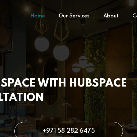
Home
Our Services
About
C
SPACE WITH HUBSPACE
LTATION
+971 58 282 6475