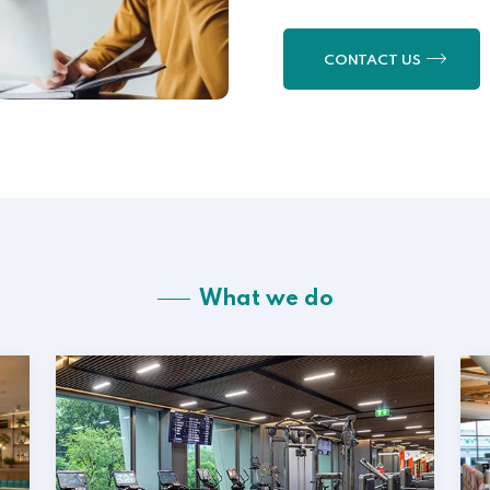
CONTACT US
What we do