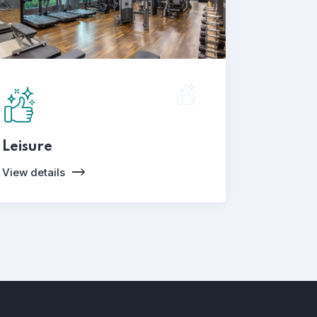
Leisure
View details