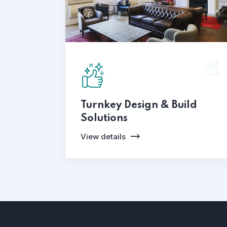
Turnkey Design & Build
Solutions
View details