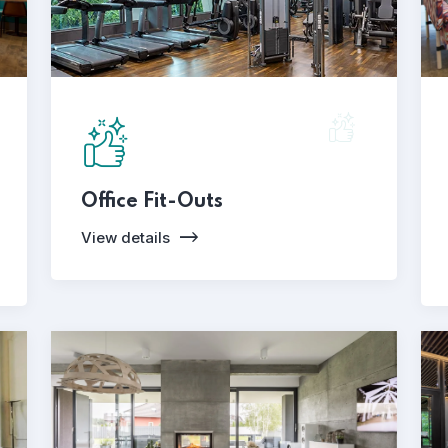
Office Fit-Outs
View details