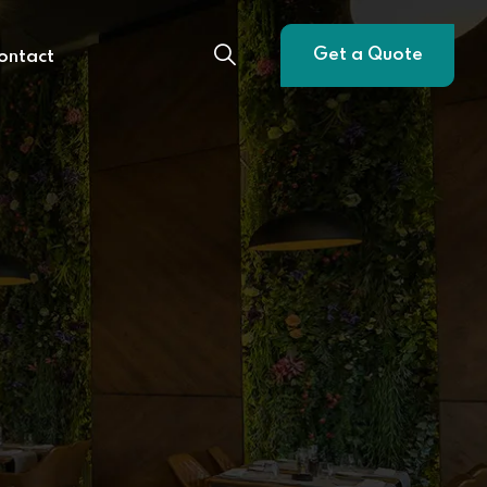
Get a Quote
ontact