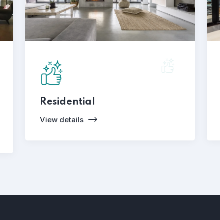
Residential
View details