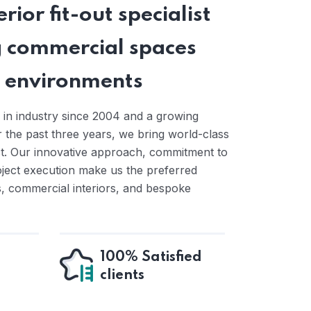
rior fit-out specialist
 commercial spaces
ng environments
 in industry since 2004 and a growing
the past three years, we bring world-class
ct. Our innovative approach, commitment to
oject execution make us the preferred
ts, commercial interiors, and bespoke
100% Satisfied
clients