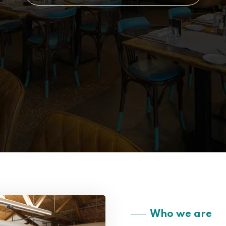
Who we are