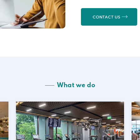
CONTACT US
What we do