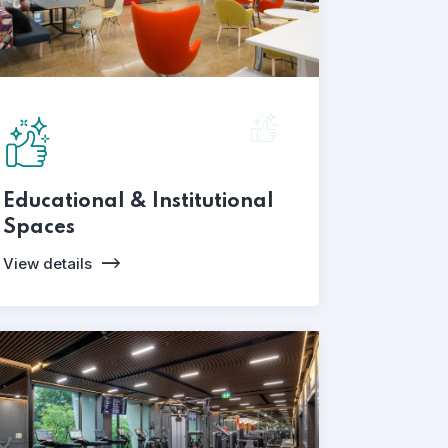
Educational & Institutional
Spaces
View details