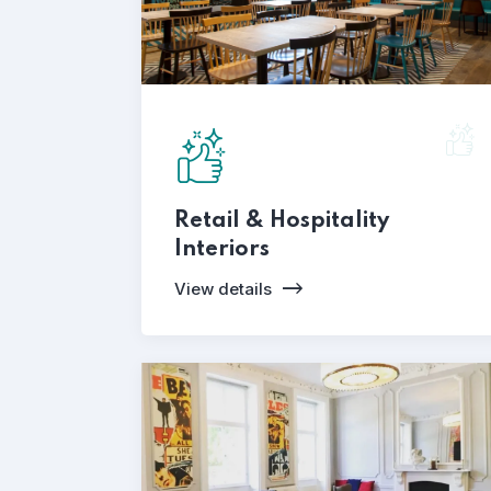
Retail & Hospitality
Interiors
View details