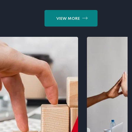
VIEW MORE