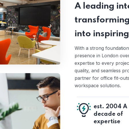
A leading inte
transforming
into inspiri
With a strong foundation
presence in London over 
expertise to every proje
quality, and seamless pr
partner for office fit-ou
workspace solutions.
est. 2004 A
decade of
expertise