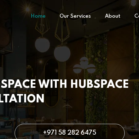
Home
Our Services
About
C
SPACE WITH HUBSPACE
LTATION
+971 58 282 6475