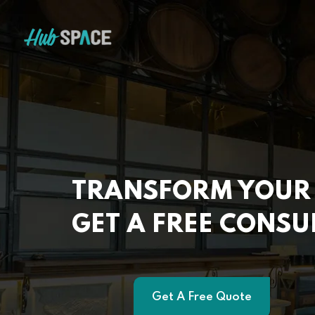
TRANSFORM YOUR 
GET A FREE CONSU
Get A Free Quote