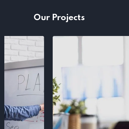
Our Projects