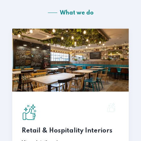
What we do
Retail & Hospitality Interiors