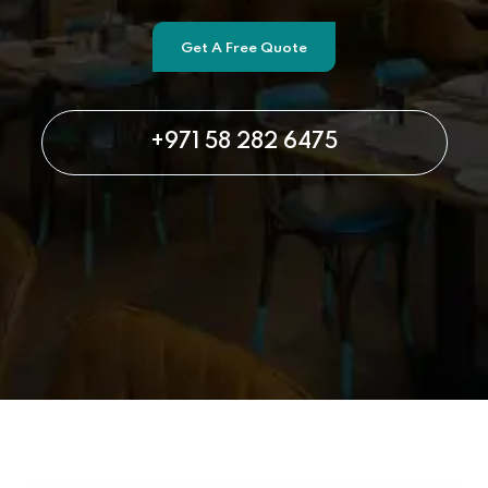
Get A Free Quote
+971 58 282 6475