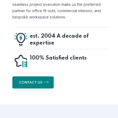
seamless project execution make us the preferred
partner for office fit-outs, commercial interiors, and
bespoke workspace solutions.
est. 2004 A decade of
expertise
100% Satisfied clients
CONTACT US