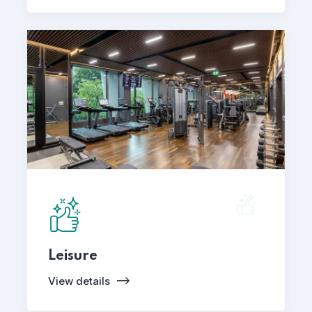
Leisure
View details