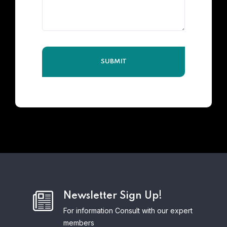
Newsletter Sign Up!
For information Consult with our expert
members