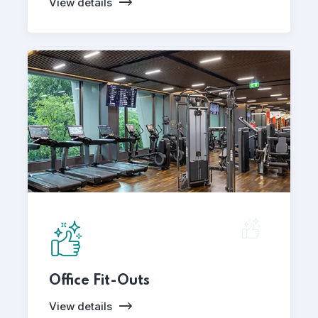
View details
Office Fit-Outs
View details