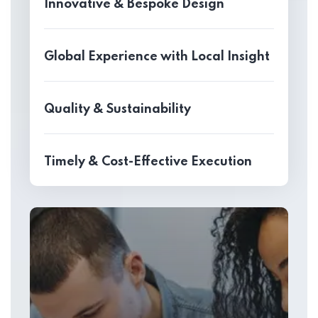
Innovative & Bespoke Design
Global Experience with Local Insight
Quality & Sustainability
Timely & Cost-Effective Execution