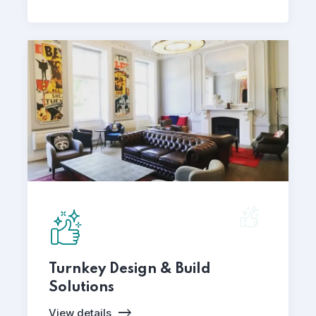
Turnkey Design & Build
Solutions
View details