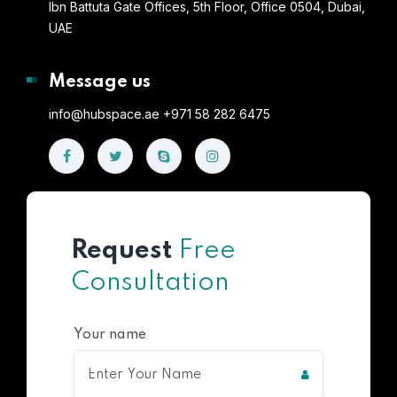
Ibn Battuta Gate Offices, 5th Floor, Office 0504, Dubai,
UAE
Message us
info@hubspace.ae +971 58 282 6475
Request
Free
Consultation
Your name