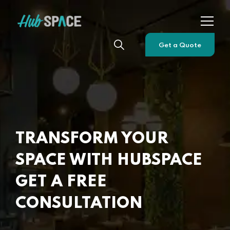
Get a Quote
TRANSFORM YOUR
SPACE WITH HUBSPACE
GET A FREE
CONSULTATION