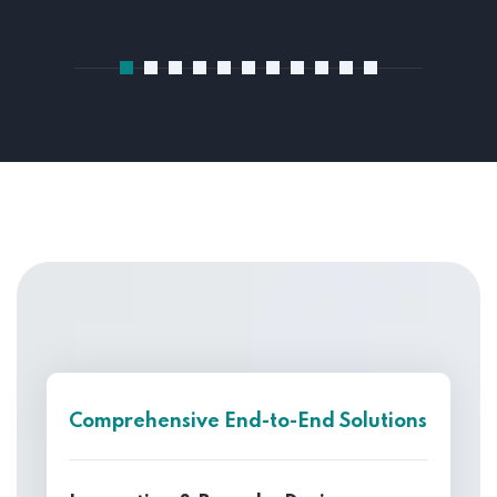
Comprehensive End-to-End Solutions