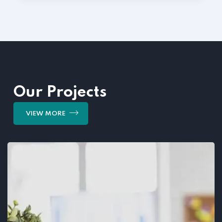
Our Projects
VIEW MORE