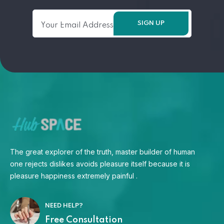
The great explorer of the truth, master builder of human
one rejects dislikes avoids pleasure itself because it is
pleasure happiness extremely painful .
NEED HELP?
Free Consultation