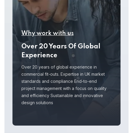
Why work with us
Over 20 Years Of Global
Experience
Over 20 years of global experience in
commercial fit-outs. Expertise in UK market
standards and compliance End-to-end
project management with a focus on quality
and efficiency Sustainable and innovative
design solutions