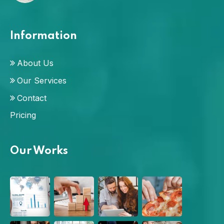
Information
About Us
Our Services
Contact
Pricing
Our Works