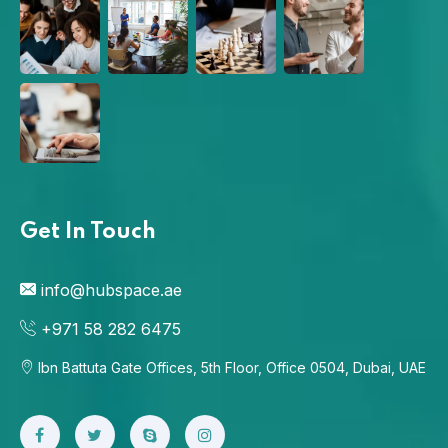
Get In Touch
info@hubspace.ae
+971 58 282 6475
Ibn Battuta Gate Offices, 5th Floor, Office 0504, Dubai, UAE