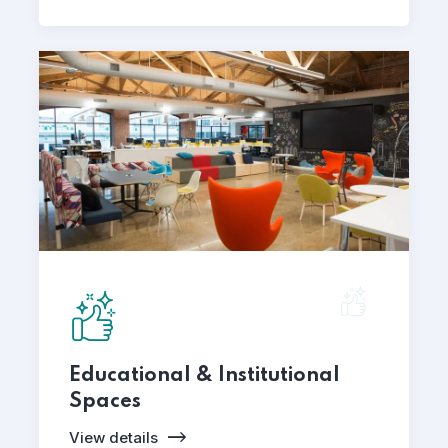
Educational & Institutional
Spaces
View details