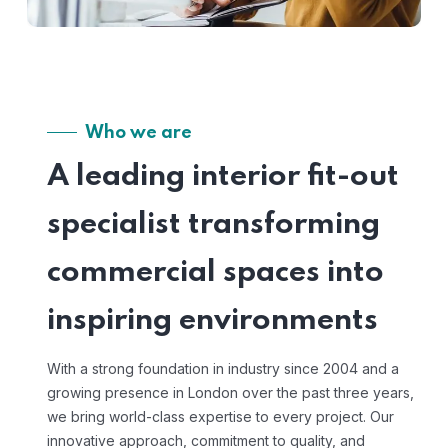
Who we are
A leading interior fit-out
specialist transforming
commercial spaces into
inspiring environments
With a strong foundation in industry since 2004 and a
growing presence in London over the past three years,
we bring world-class expertise to every project. Our
innovative approach, commitment to quality, and