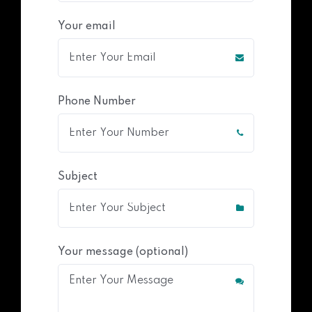
Your email
Phone Number
Subject
Your message (optional)