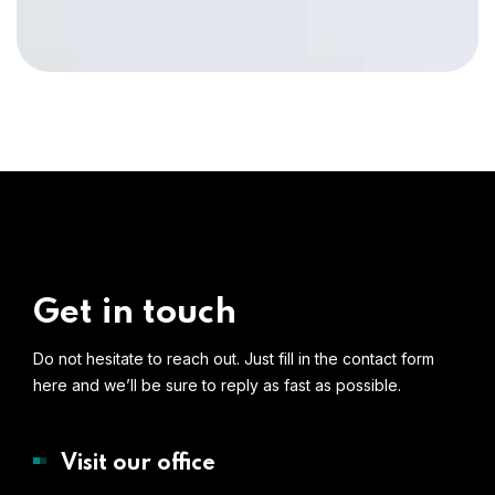
Get in touch
Do not hesitate to reach out. Just fill in the contact form
here and we’ll be sure to reply as fast as possible.
Visit our office