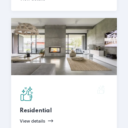
Residential
View details