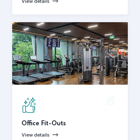
View details
Office Fit-Outs
View details