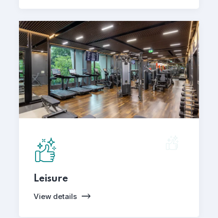
Leisure
View details