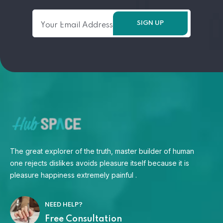
The great explorer of the truth, master builder of human
one rejects dislikes avoids pleasure itself because it is
pleasure happiness extremely painful .
NEED HELP?
Free Consultation