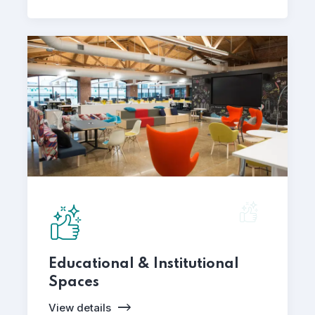
Educational & Institutional
Spaces
View details