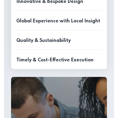
Innovative & Bespoke Design
Global Experience with Local Insight
Quality & Sustainability
Timely & Cost-Effective Execution