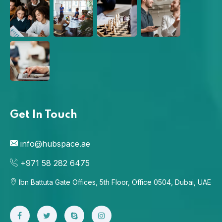
Get In Touch
info@hubspace.ae
+971 58 282 6475
Ibn Battuta Gate Offices, 5th Floor, Office 0504, Dubai, UAE