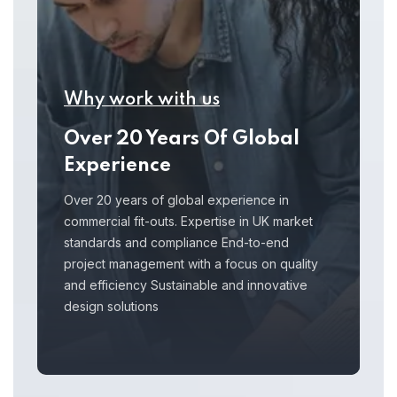
Why work with us
Over 20 Years Of Global
Experience
Over 20 years of global experience in
commercial fit-outs. Expertise in UK market
standards and compliance End-to-end
project management with a focus on quality
and efficiency Sustainable and innovative
design solutions