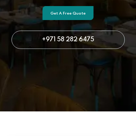
Get A Free Quote
+971 58 282 6475