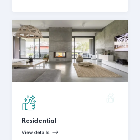
Residential
View details