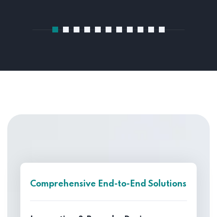
Comprehensive End-to-End Solutions