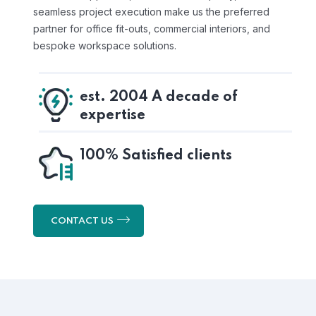
seamless project execution make us the preferred
partner for office fit-outs, commercial interiors, and
bespoke workspace solutions.
est. 2004 A decade of
expertise
100% Satisfied clients
CONTACT US