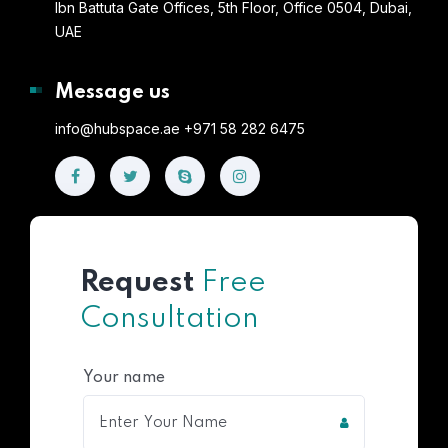
Ibn Battuta Gate Offices, 5th Floor, Office 0504, Dubai,
UAE
Message us
info@hubspace.ae +971 58 282 6475
Request
Free
Consultation
Your name