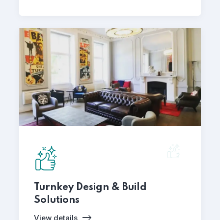
Turnkey Design & Build
Solutions
View details