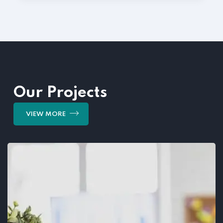
Our Projects
VIEW MORE