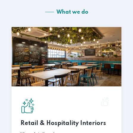
What we do
Retail & Hospitality Interiors