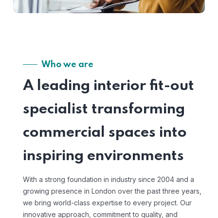
Who we are
A leading interior fit-out
specialist transforming
commercial spaces into
inspiring environments
With a strong foundation in industry since 2004 and a
growing presence in London over the past three years,
we bring world-class expertise to every project. Our
innovative approach, commitment to quality, and