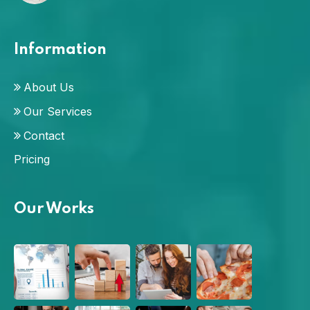
Information
About Us
Our Services
Contact
Pricing
Our Works