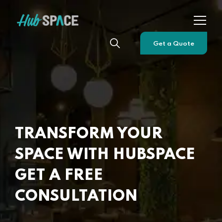
Get a Quote
TRANSFORM YOUR
SPACE WITH HUBSPACE
GET A FREE
CONSULTATION