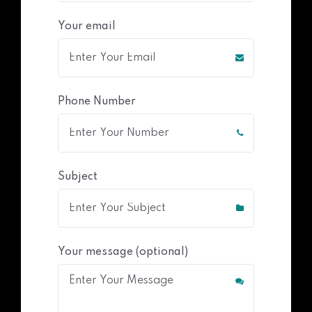
Your email
Phone Number
Subject
Your message (optional)