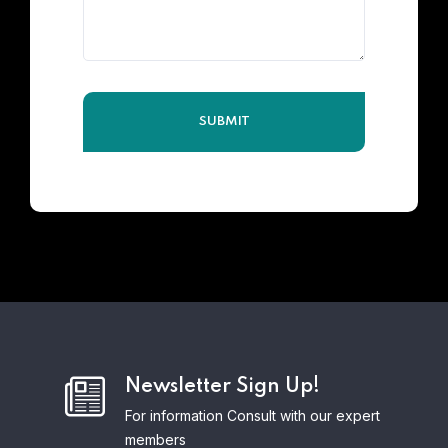
Newsletter Sign Up!
For information Consult with our expert
members