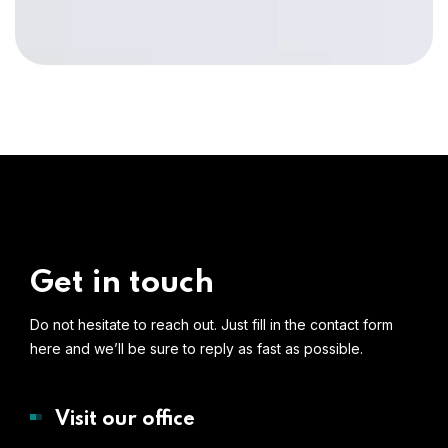
Get in touch
Do not hesitate to reach out. Just fill in the contact form
here and we’ll be sure to reply as fast as possible.
Visit our office