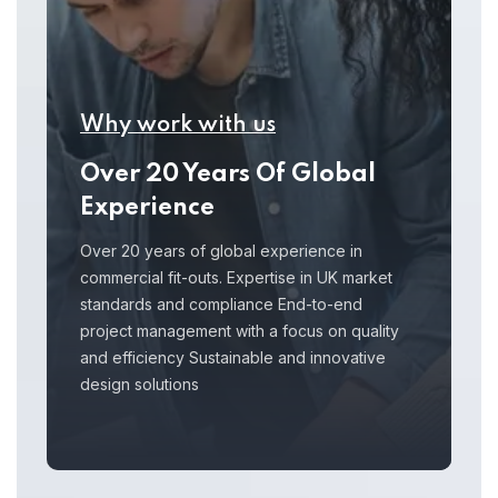
Why work with us
Over 20 Years Of Global
Experience
Over 20 years of global experience in
commercial fit-outs. Expertise in UK market
standards and compliance End-to-end
project management with a focus on quality
and efficiency Sustainable and innovative
design solutions