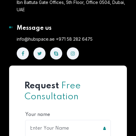
Ibn Battuta Gate Offices, 5th Floor, Office 0504, Dubai,
UAE
Message us
info@hubspace.ae +971 58 282 6475
Request
Free
Consultation
Your name