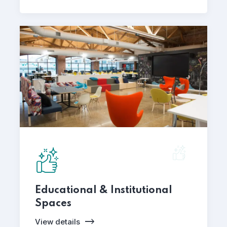
Educational & Institutional
Spaces
View details