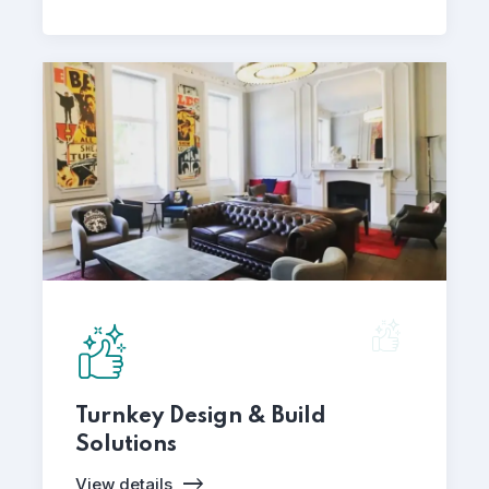
Turnkey Design & Build
Solutions
View details