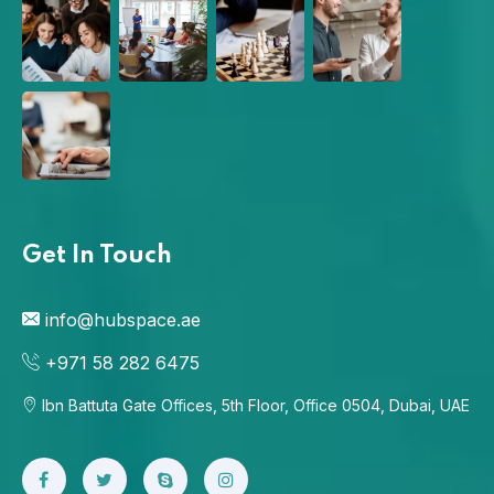
Get In Touch
info@hubspace.ae
+971 58 282 6475
Ibn Battuta Gate Offices, 5th Floor, Office 0504, Dubai, UAE