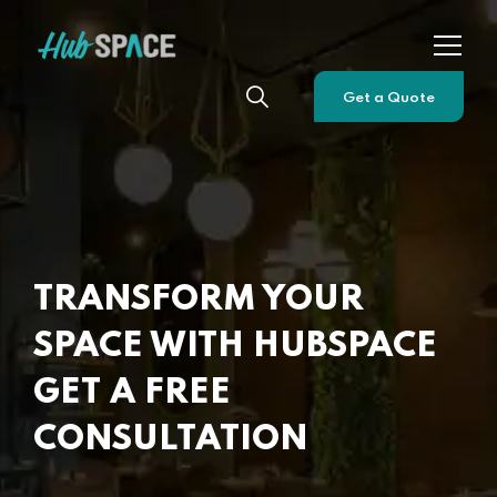
Get a Quote
TRANSFORM YOUR
SPACE WITH HUBSPACE
GET A FREE
CONSULTATION