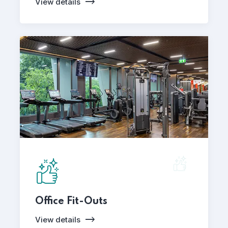
View details
Office Fit-Outs
View details