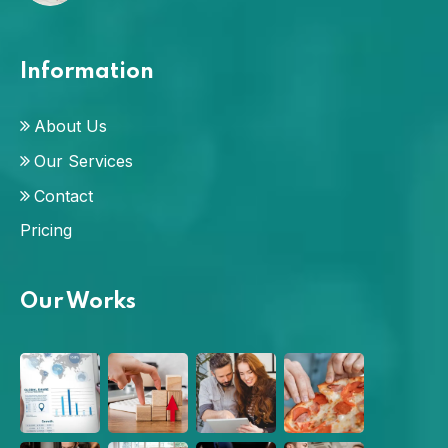
Information
About Us
Our Services
Contact
Pricing
Our Works