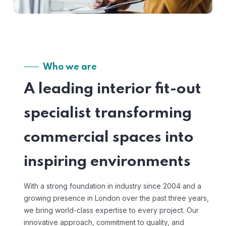
Who we are
A leading interior fit-out
specialist transforming
commercial spaces into
inspiring environments
With a strong foundation in industry since 2004 and a
growing presence in London over the past three years,
we bring world-class expertise to every project. Our
innovative approach, commitment to quality, and