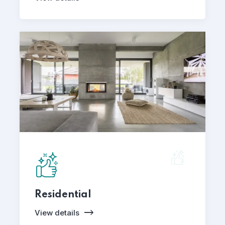
Residential
View details