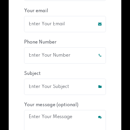
Your email
Phone Number
Subject
Your message (optional)