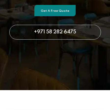
Get A Free Quote
+971 58 282 6475