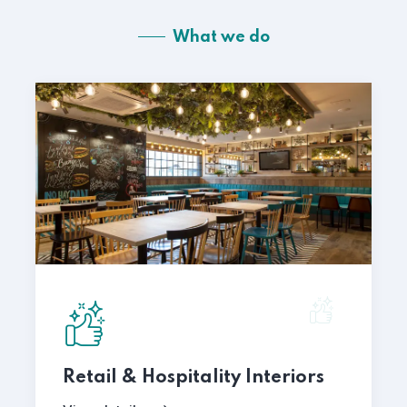
What we do
Retail & Hospitality Interiors