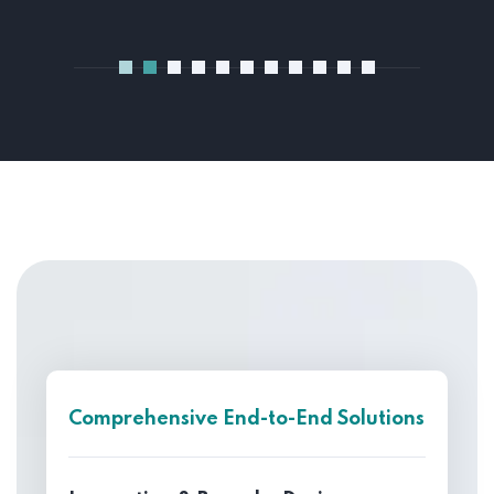
Comprehensive End-to-End Solutions