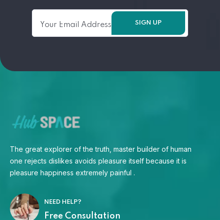
The great explorer of the truth, master builder of human
one rejects dislikes avoids pleasure itself because it is
pleasure happiness extremely painful .
NEED HELP?
Free Consultation