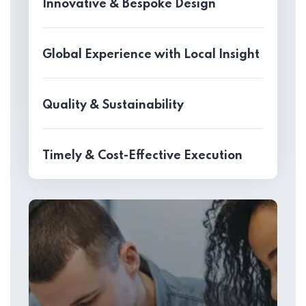
Innovative & Bespoke Design
Global Experience with Local Insight
Quality & Sustainability
Timely & Cost-Effective Execution