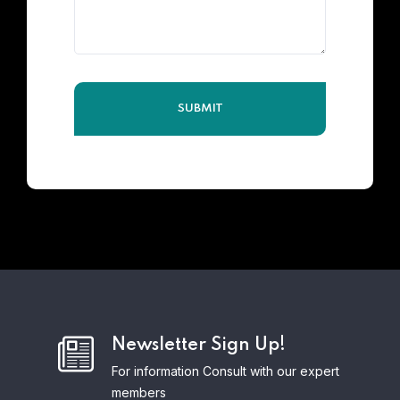
Newsletter Sign Up!
For information Consult with our expert
members