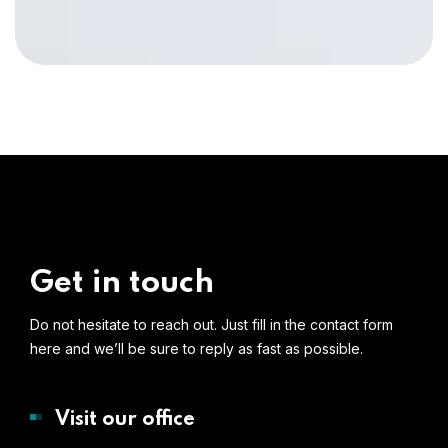
Get in touch
Do not hesitate to reach out. Just fill in the contact form
here and we’ll be sure to reply as fast as possible.
Visit our office