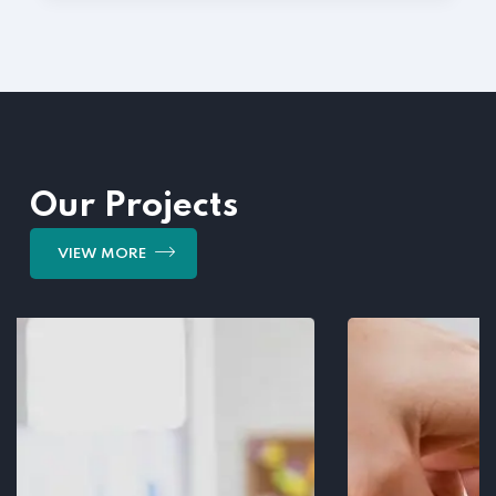
Our Projects
VIEW MORE