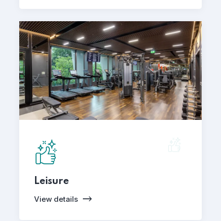
Leisure
View details