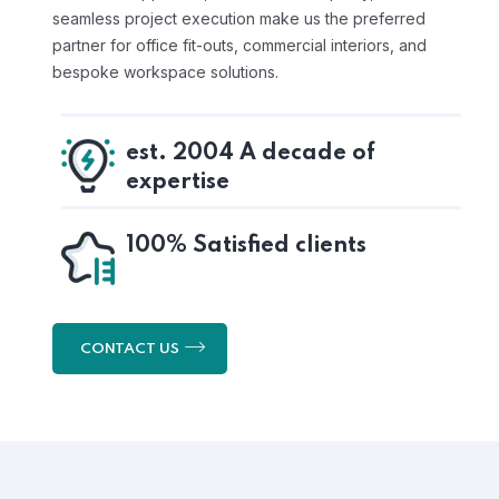
seamless project execution make us the preferred
partner for office fit-outs, commercial interiors, and
bespoke workspace solutions.
est. 2004 A decade of
expertise
100% Satisfied clients
CONTACT US