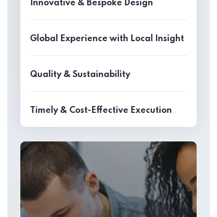
Innovative & Bespoke Design
Global Experience with Local Insight
Quality & Sustainability
Timely & Cost-Effective Execution