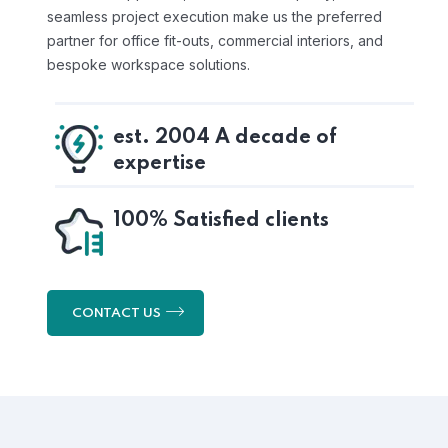
seamless project execution make us the preferred
partner for office fit-outs, commercial interiors, and
bespoke workspace solutions.
est. 2004 A decade of
expertise
100% Satisfied clients
CONTACT US