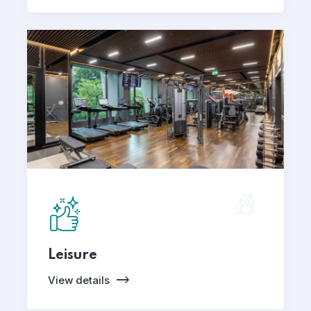
Leisure
View details