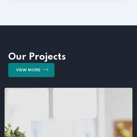
Our Projects
VIEW MORE