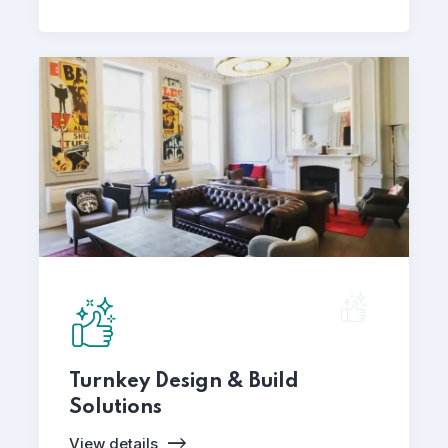
Turnkey Design & Build
Solutions
View details