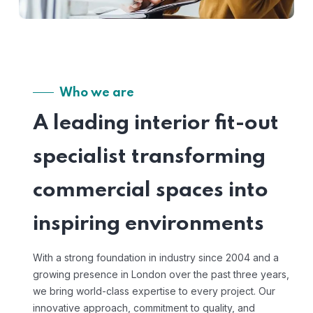
Who we are
A leading interior fit-out
specialist transforming
commercial spaces into
inspiring environments
With a strong foundation in industry since 2004 and a
growing presence in London over the past three years,
we bring world-class expertise to every project. Our
innovative approach, commitment to quality, and