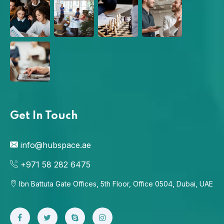
Get In Touch
info@hubspace.ae
+971 58 282 6475
Ibn Battuta Gate Offices, 5th Floor, Office 0504, Dubai, UAE