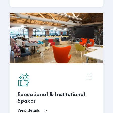
Educational & Institutional
Spaces
View details