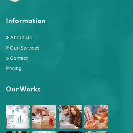
Information
About Us
Our Services
Contact
Pricing
Our Works