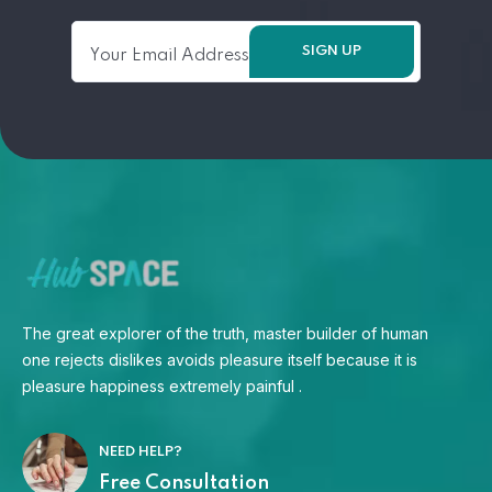
The great explorer of the truth, master builder of human
one rejects dislikes avoids pleasure itself because it is
pleasure happiness extremely painful .
NEED HELP?
Free Consultation