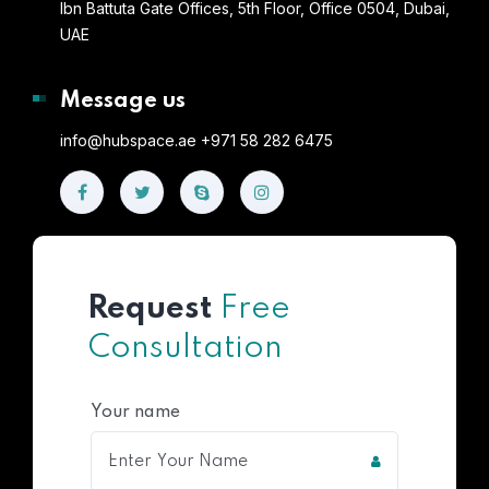
Ibn Battuta Gate Offices, 5th Floor, Office 0504, Dubai,
UAE
Message us
info@hubspace.ae +971 58 282 6475
Request
Free
Consultation
Your name