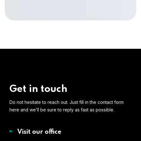
Get in touch
Do not hesitate to reach out. Just fill in the contact form
here and we’ll be sure to reply as fast as possible.
Visit our office