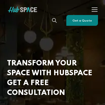
Get a Quote
TRANSFORM YOUR
SPACE WITH HUBSPACE
GET A FREE
CONSULTATION