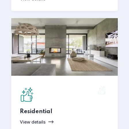
Residential
View details