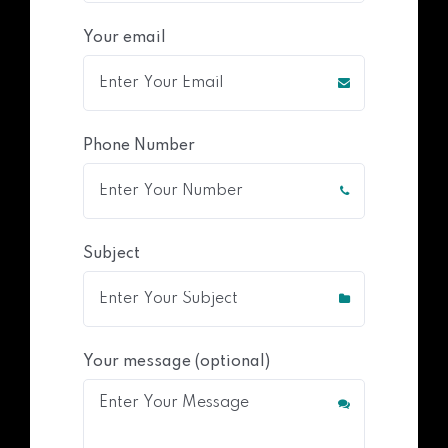
Your email
Phone Number
Subject
Your message (optional)