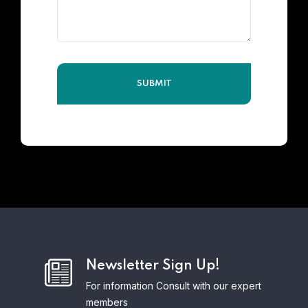
Newsletter Sign Up!
For information Consult with our expert
members