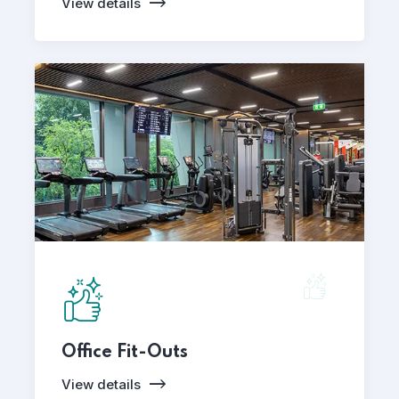
View details
Office Fit-Outs
View details