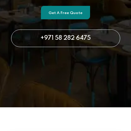
Get A Free Quote
+971 58 282 6475