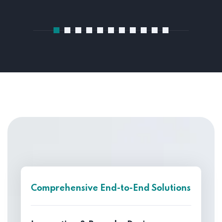
Comprehensive End-to-End Solutions