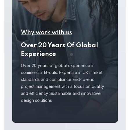
Why work with us
Over 20 Years Of Global
Experience
Over 20 years of global experience in
commercial fit-outs. Expertise in UK market
standards and compliance End-to-end
project management with a focus on quality
and efficiency Sustainable and innovative
design solutions