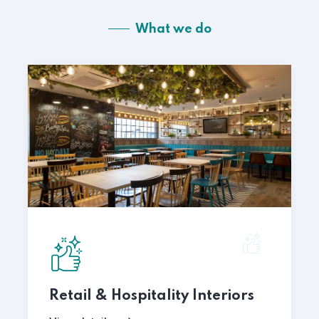
What we do
Retail & Hospitality Interiors