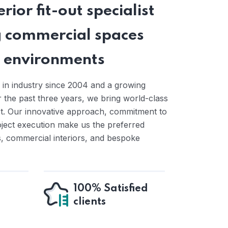
rior fit-out specialist
 commercial spaces
ng environments
 in industry since 2004 and a growing
the past three years, we bring world-class
ct. Our innovative approach, commitment to
oject execution make us the preferred
ts, commercial interiors, and bespoke
100% Satisfied
clients