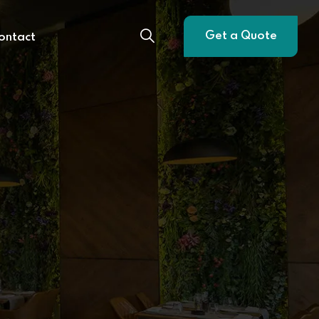
Get a Quote
ontact