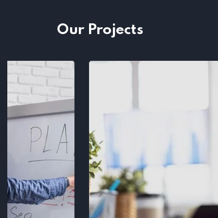
Our Projects