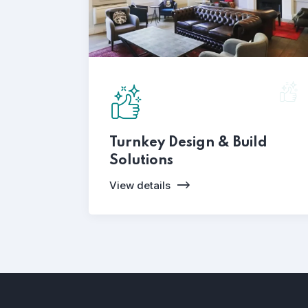
Turnkey Design & Build
Solutions
View details