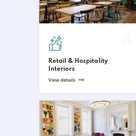
Retail & Hospitality
Interiors
View details