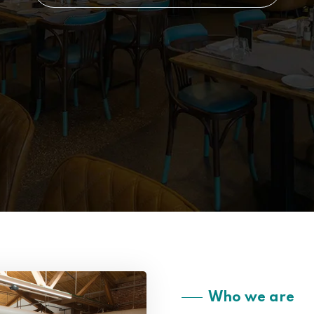
Who we are