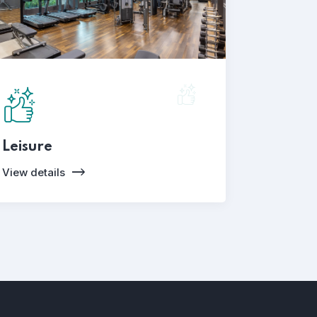
Leisure
View details