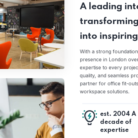
A leading inte
transforming
into inspiri
With a strong foundation
presence in London over 
expertise to every proje
quality, and seamless pr
partner for office fit-ou
workspace solutions.
est. 2004 A
decade of
expertise