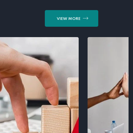
VIEW MORE