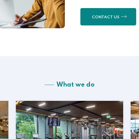
CONTACT US
What we do