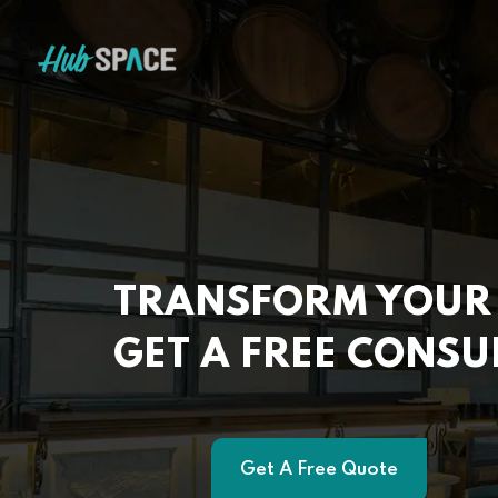
TRANSFORM YOUR 
GET A FREE CONSU
Get A Free Quote