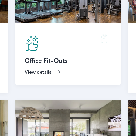
Office Fit-Outs
View details