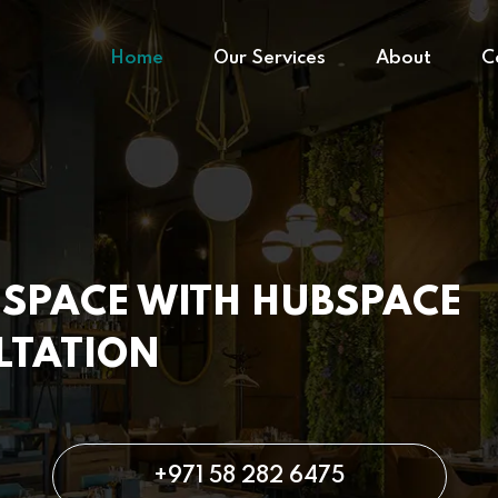
Home
Our Services
About
C
SPACE WITH HUBSPACE
LTATION
+971 58 282 6475