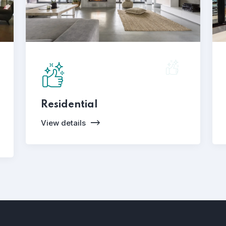
Residential
View details