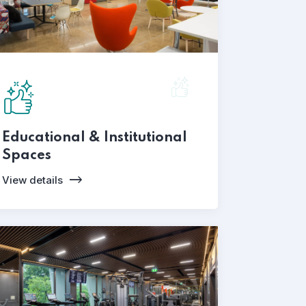
Educational & Institutional
Spaces
View details