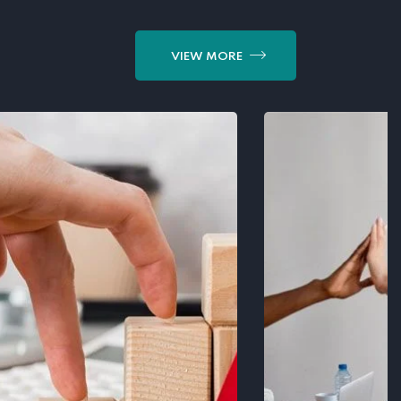
VIEW MORE