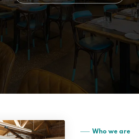
Who we are