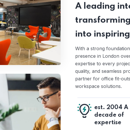
A leading inte
transforming
into inspiri
With a strong foundation
presence in London over 
expertise to every proje
quality, and seamless pr
partner for office fit-ou
workspace solutions.
est. 2004 A
decade of
expertise