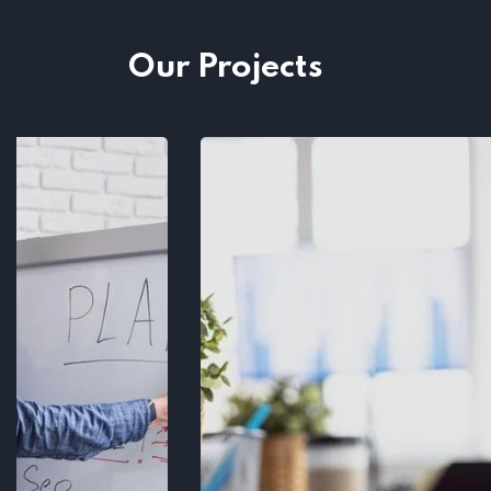
Our Projects