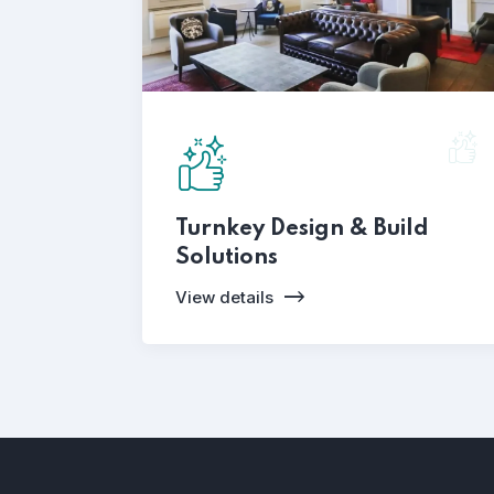
Turnkey Design & Build
Solutions
View details