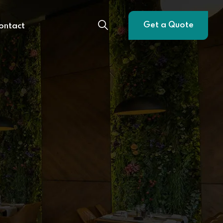
Get a Quote
ontact