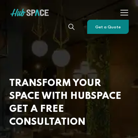
Get a Quote
TRANSFORM YOUR
SPACE WITH HUBSPACE
GET A FREE
CONSULTATION