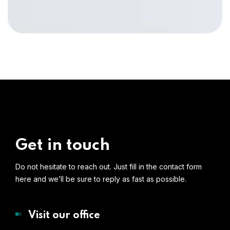
Get in touch
Do not hesitate to reach out. Just fill in the contact form
here and we’ll be sure to reply as fast as possible.
Visit our office