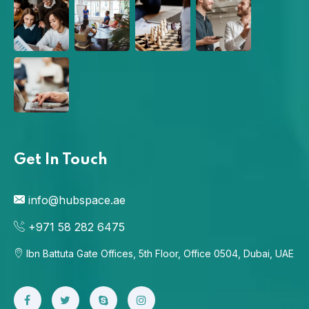
Get In Touch
info@hubspace.ae
+971 58 282 6475
Ibn Battuta Gate Offices, 5th Floor, Office 0504, Dubai, UAE