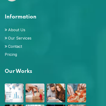
Information
About Us
Our Services
Contact
Pricing
Our Works