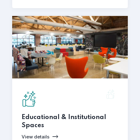
Educational & Institutional
Spaces
View details