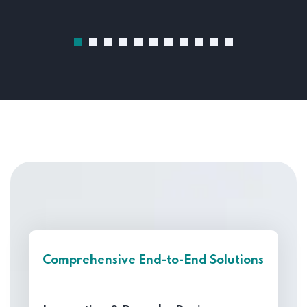
Comprehensive End-to-End Solutions