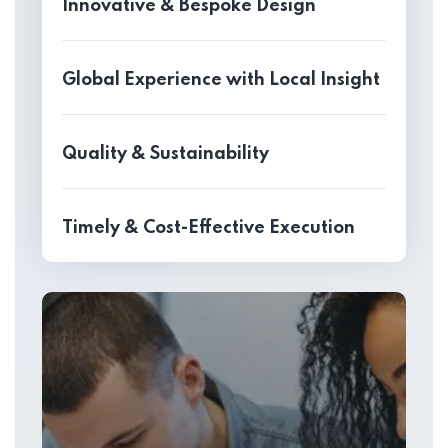
Innovative & Bespoke Design
Global Experience with Local Insight
Quality & Sustainability
Timely & Cost-Effective Execution