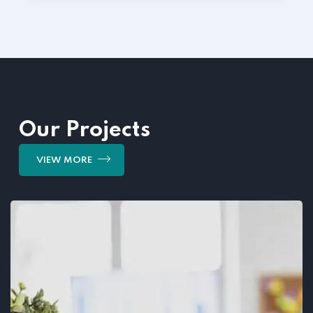
Our Projects
VIEW MORE