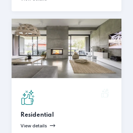
Residential
View details