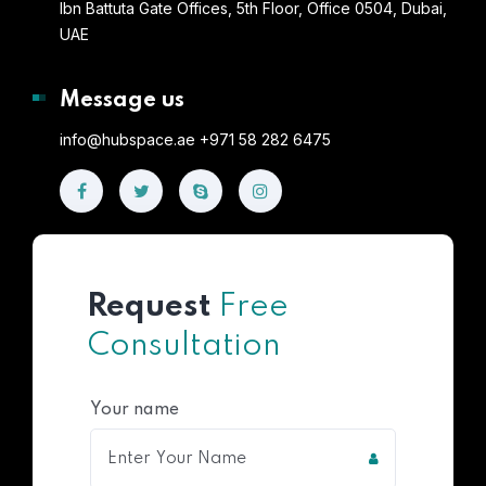
Ibn Battuta Gate Offices, 5th Floor, Office 0504, Dubai,
UAE
Message us
info@hubspace.ae +971 58 282 6475
Request
Free
Consultation
Your name