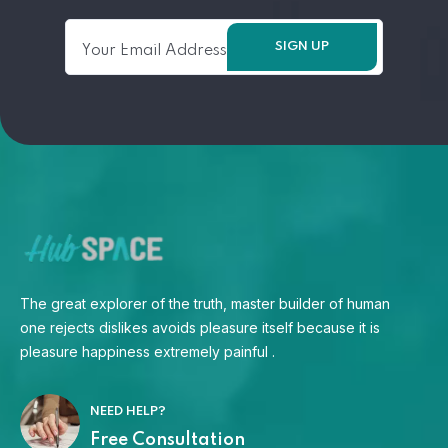
The great explorer of the truth, master builder of human
one rejects dislikes avoids pleasure itself because it is
pleasure happiness extremely painful .
NEED HELP?
Free Consultation