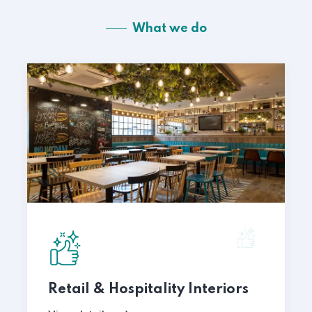
What we do
Retail & Hospitality Interiors