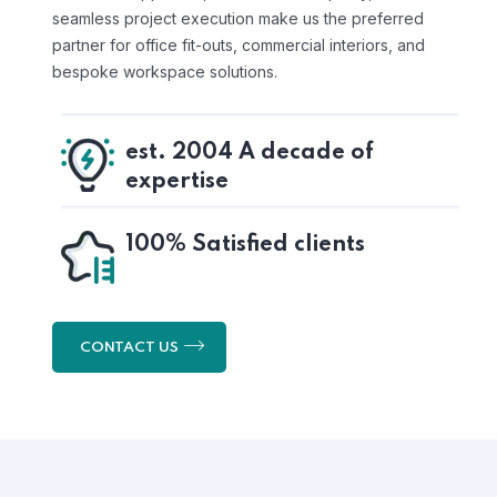
seamless project execution make us the preferred
partner for office fit-outs, commercial interiors, and
bespoke workspace solutions.
est. 2004 A decade of
expertise
100% Satisfied clients
CONTACT US