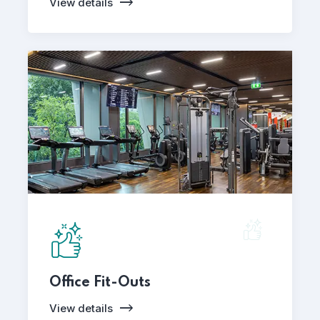
View details
Office Fit-Outs
View details