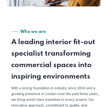
Who we are
A leading interior fit-out
specialist transforming
commercial spaces into
inspiring environments
With a strong foundation in industry since 2004 and a
growing presence in London over the past three years,
we bring world-class expertise to every project. Our
innovative approach, commitment to quality, and