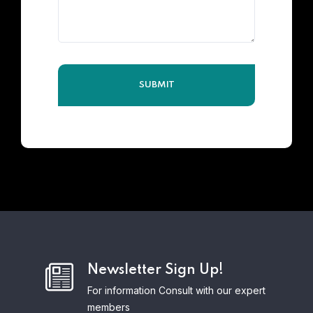
Newsletter Sign Up!
For information Consult with our expert
members