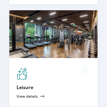
Leisure
View details