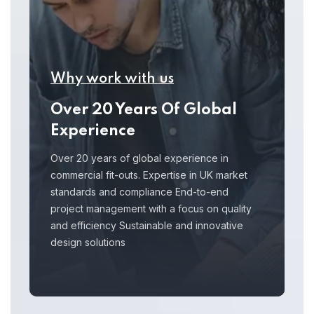
Why work with us
Over 20 Years Of Global
Experience
Over 20 years of global experience in
commercial fit-outs. Expertise in UK market
standards and compliance End-to-end
project management with a focus on quality
and efficiency Sustainable and innovative
design solutions