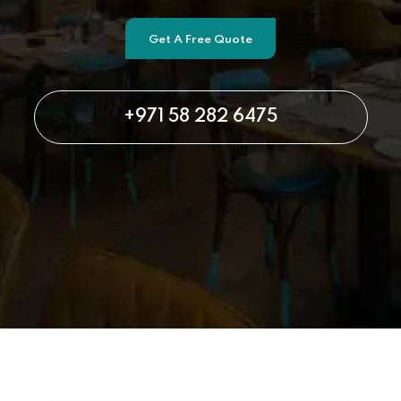
Get A Free Quote
+971 58 282 6475