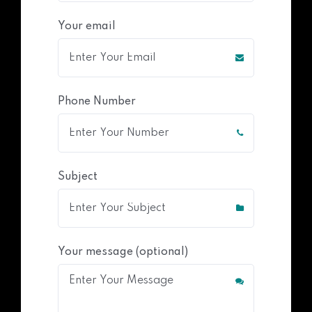
Your email
Phone Number
Subject
Your message (optional)