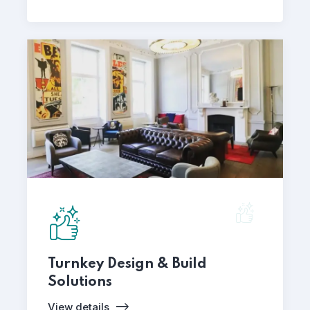
Turnkey Design & Build
Solutions
View details